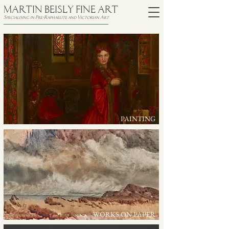
MARTIN BEISLY FINE ART
Specialising in Pre-Raphaelite and Victorian Art
PAINTING
WORKS ON PAPER