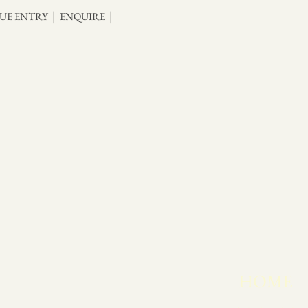
|
|
UE ENTRY
ENQUIRE
HOME