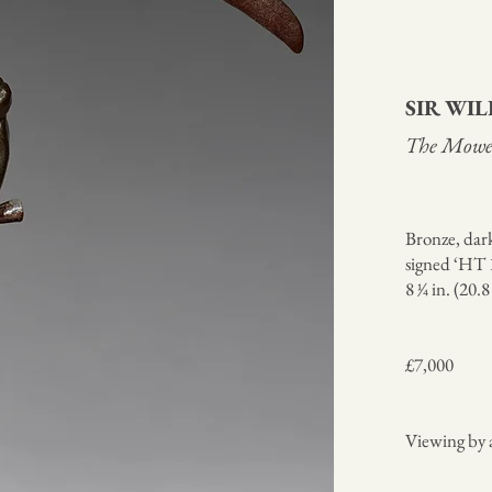
SIR WI
The Mowe
Bronze, dar
signed ‘HT 1
8 1⁄4 in. (20.
£7,000
Viewing by 