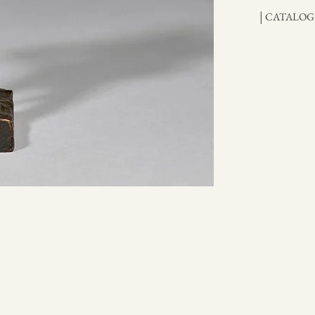
|
CATALOG