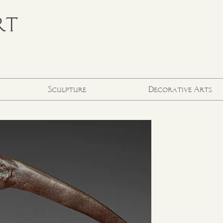
RT
Sculpture
Decorative Arts