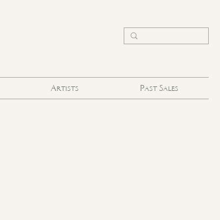
Artists
Past Sales