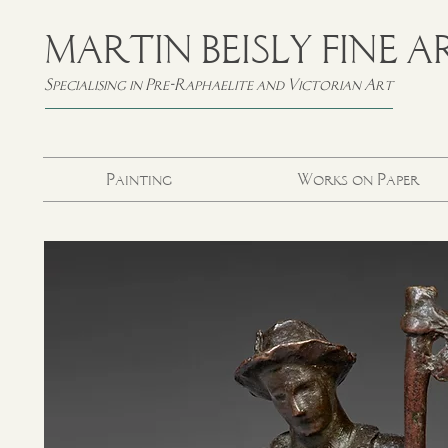
MARTIN BEISLY FINE A
Specialising in Pre-Raphaelite and Victorian Art
Painting
Works on Paper