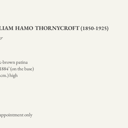
LLIAM HAMO THORNYCROFT
(1850-1925)
r
k-brown patina
884’ (on the base)
8 cm.) high
appointment only