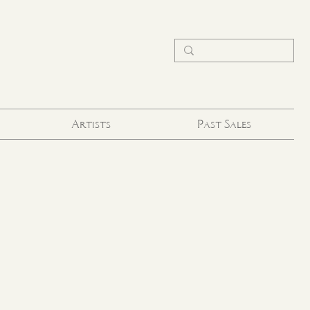
Artists
Past Sales