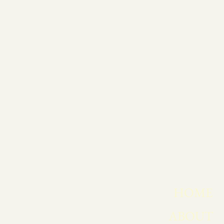
HOME
ABOUT