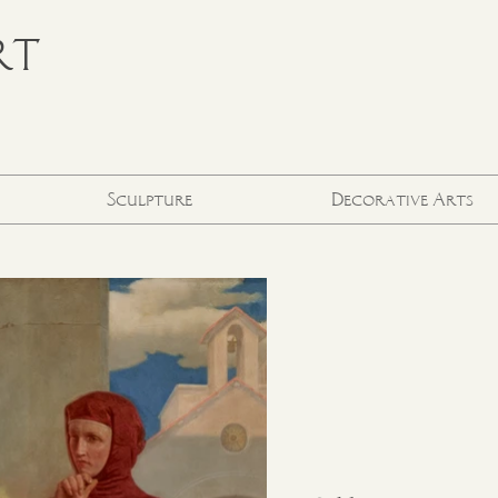
RT
Sculpture
Decorative Arts