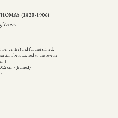
 THOMAS
(1820-1906)
 of Laura
wer centre) and further signed,
artial label attached to the reverse
cm.)
110.2 cm.) (framed)
me
Y