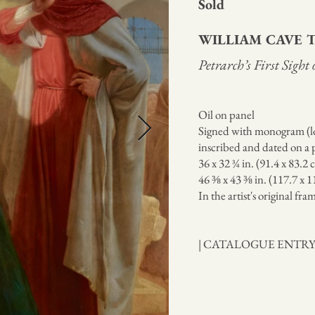
Sold
WILLIAM CAVE
Petrarch’s First Sight
Oil on panel
Signed with monogram (lo
inscribed and dated on a p
36 x 32 ¾ in. (91.4 x 83.2 
46 ⅜ x 43 ⅜ in. (117.7 x 
In the artist's original fra
| CATALOGUE ENTR