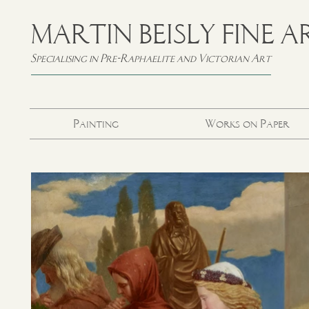
MARTIN BEISLY FINE A
Specialising in Pre-Raphaelite and Victorian Art
Painting
Works on Paper