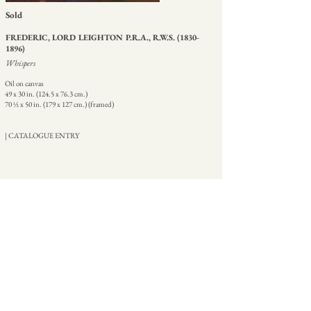
Sold
FREDERIC, LORD LEIGHTON P.R.A., R.W.S.
(1830-
1896)
Whispers
Oil on canvas
49 x 30 in. (124.5 x 76.3 cm.)
70 ½ x 50 in. (179 x 127 cm.) (framed)
| CATALOGUE ENTRY
HOME
ABOUT
CONTACT
+44 207 499 9555
07774 837511
martin@martinbeisly.com