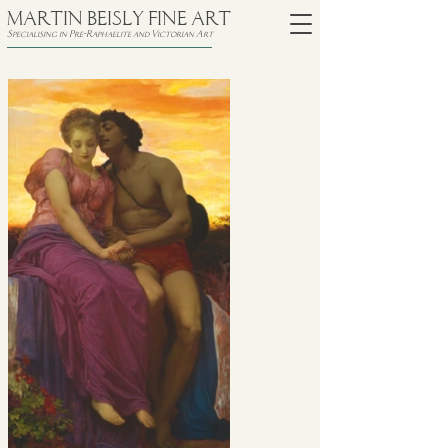
MARTIN BEISLY FINE ART
Specialising in Pre-Raphaelite and Victorian Art