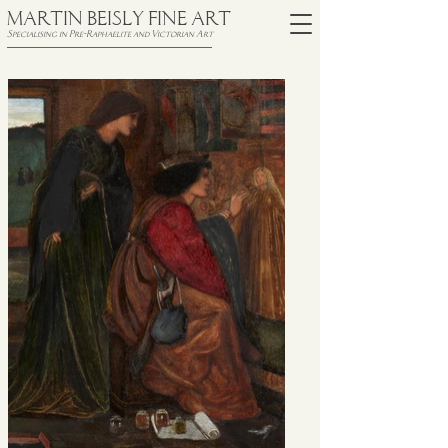
MARTIN BEISLY FINE ART
Specialising in Pre-Raphaelite and Victorian Art