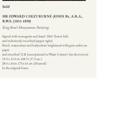
Sold
SIR EDWARD COLEY BURNE-JONES Bt, A.R.A.,
R.W.S.
(1833-1898)
King René's Honeymoon: Painting
Signed with monogram and dated ‘1861’ (lower left)
and indistinctly inscribed (upper right)
Pencil, watercolour and bodycolour heightened with gum arabic on
paper
and inscribed ‘E.B. Jones/painted in/Water Colours’ (on the reverse)
19 ¼ x 14 ¾ in. (48.9 x 37.5 cm.)
28 ¾ x 24 in. (73 x 61 cm.) (framed)
In the original frame
| CATALOGUE ENTRY
HOME
ABOUT
CONTACT
+44 207 499 9555
07774 837511
martin@martinbeisly.com