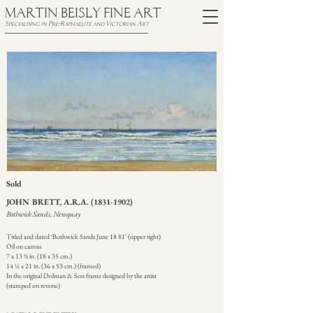
MARTIN BEISLY FINE ART
Specialising in Pre-Raphaelite and Victorian Art
Sold
JOHN BRETT, A.R.A.
(1831-1902)
Bothwick Sands, Newquay
Titled and dated ‘Bothwick Sands June 18 81’ (upper right)
Oil on canvas
7 x 13 ¾ in. (18 x 35 cm.)
14 ¼ x 21 in. (36 x 53 cm.) (framed)
In the original Dolman & Son frame designed by the artist
(stamped on reverse)