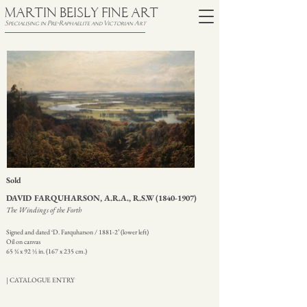
MARTIN BEISLY FINE ART
Specialising in Pre-Raphaelite and Victorian Art
Sold
DAVID FARQUHARSON, A.R.A., R.S.W
(1840-1907)
The Windings of the Forth
Signed and dated ‘D. Farquharson / 1881-2’ (lower left)
Oil on canvas
65 ¾ x 92 ½ in. (167 x 235 cm.)
| CATALOGUE ENTRY