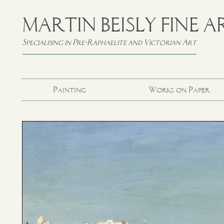
MARTIN BEISLY FINE A
Specialising in Pre-Raphaelite and Victorian Art
Painting
Works on Paper