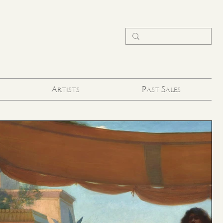
Artists
Past Sales