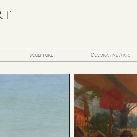
RT
Sculpture
Decorative Arts