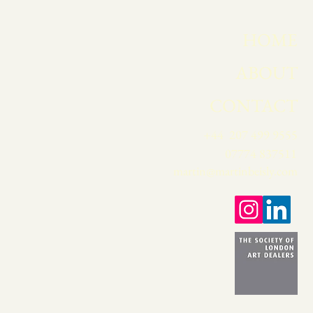
HOME
ABOUT
CONTACT
+44 207 499 9555
07774 837511
martin@martinbeisly.com