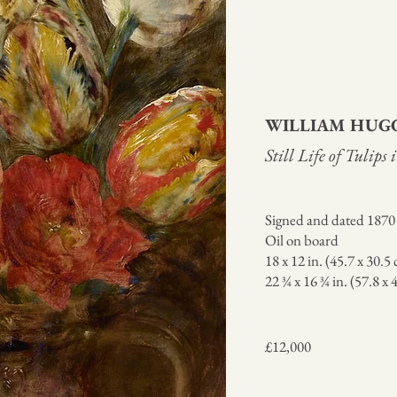
WILLIAM HUG
Still Life of Tulips
Signed and dated 1870 
Oil on board
18 x 12 in. (45.7 x 30.5
22 ¾ x 16 ¾ in. (57.8 x
£12,000