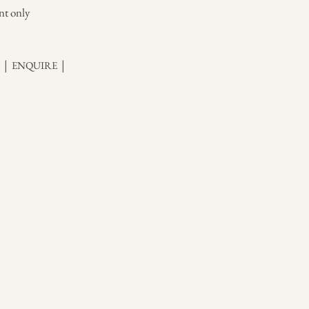
nt only
|
|
Y
ENQUIRE