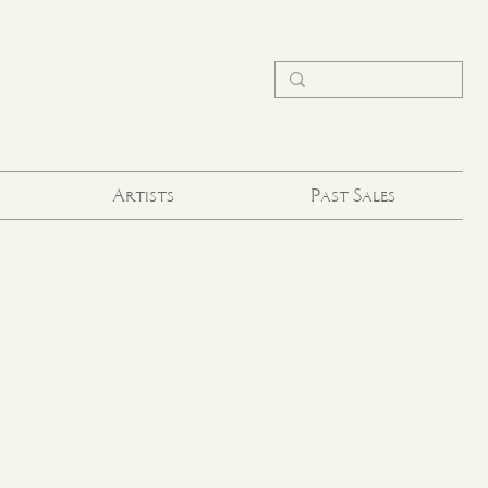
Artists
Past Sales