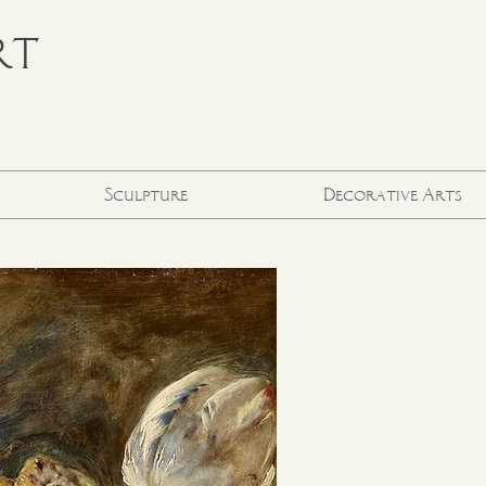
RT
Sculpture
Decorative Arts