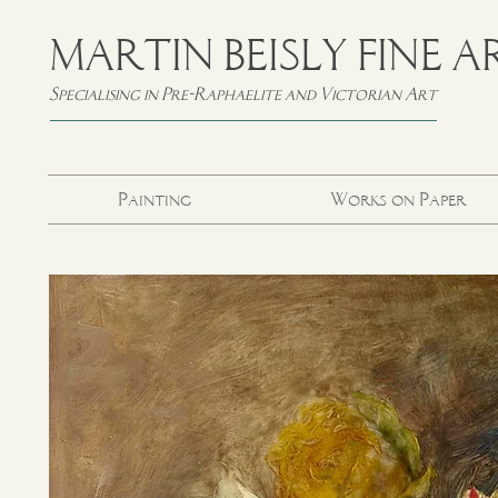
MARTIN BEISLY FINE A
Specialising in Pre-Raphaelite and Victorian Art
Painting
Works on Paper