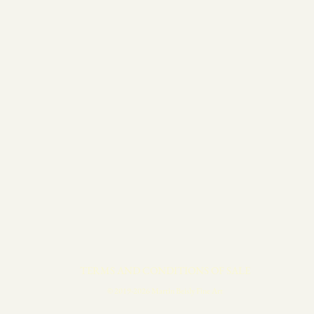
TERMS AND CONDITIONS OF SALE
© 2019-2026 Martin Beisly Fine Art