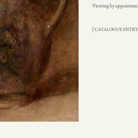
Viewing by appointme
|
CATALOGUE ENTR