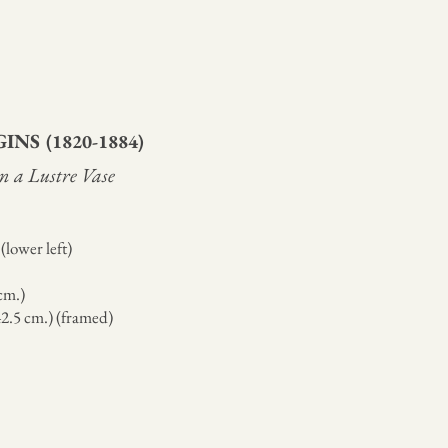
GINS
(1820-1884)
 in a Lustre Vase
(lower left)
 cm.)
 42.5 cm.) (framed)