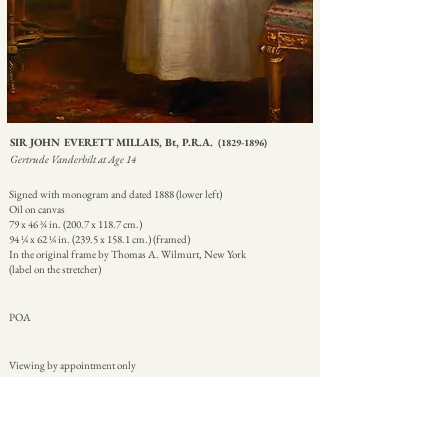
SIR JOHN EVERETT MILLAIS, Bt, P.R.A.
(1829-1896)
Gertrude Vanderbilt at Age 14
Signed with monogram and dated 1888 (lower left)
Oil on canvas
79 x 46 ¾ in. (200.7 x 118.7 cm.)
94 ¼ x 62 ¼ in. (239.5 x 158.1 cm.) (framed)
In the original frame by Thomas A. Wilmurt, New York
(label on the stretcher)
POA
Viewing by appointment only
|
|
|
CATALOGUE ENTRY
ENQUIRE