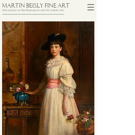
MARTIN BEISLY FINE ART
Specialising in Pre-Raphaelite and Victorian Art